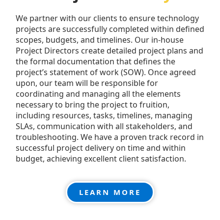
We partner with our clients to ensure technology
projects are successfully completed within defined
scopes, budgets, and timelines. Our in-house
Project Directors create detailed project plans and
the formal documentation that defines the
project’s statement of work (SOW). Once agreed
upon, our team will be responsible for
coordinating and managing all the elements
necessary to bring the project to fruition,
including resources, tasks, timelines, managing
SLAs, communication with all stakeholders, and
troubleshooting. We have a proven track record in
successful project delivery on time and within
budget, achieving excellent client satisfaction.
LEARN MORE