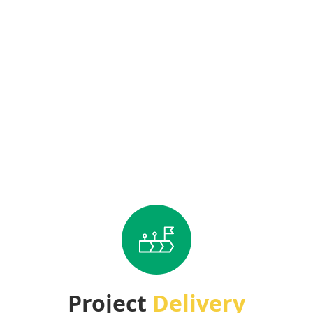
Project
Delivery