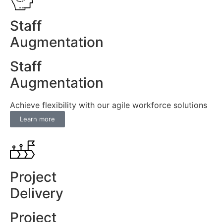
Staff
Augmentation
Staff
Augmentation
Achieve flexibility with our agile workforce solutions
Learn more
Project
Delivery
Project