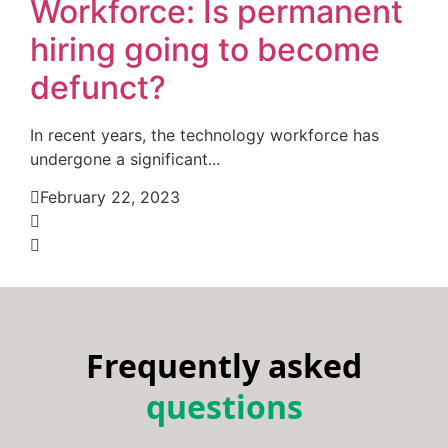
Workforce: Is permanent
hiring going to become
defunct?
In recent years, the technology workforce has
undergone a significant...
February 22, 2023
Frequently asked
questions