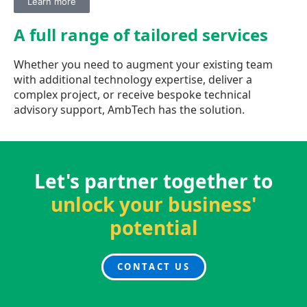
Learn more
A full range of
tailored services
Whether you need to augment your existing team
with additional technology expertise, deliver a
complex project, or receive bespoke technical
advisory support, AmbTech has the solution.
Let's partner together to
unlock your business'
potential
CONTACT US