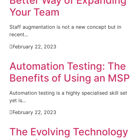
Better Way of Expanding
Your Team
Staff augmentation is not a new concept but in
recent...
February 22, 2023
Automation Testing: The
Benefits of Using an MSP
Automation testing is a highly specialised skill set
yet is...
February 22, 2023
The Evolving Technology