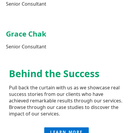
Senior Consultant
Grace Chak
Senior Consultant
Behind the
Success
Pull back the curtain with us as we showcase real
success stories from our clients who have
achieved remarkable results through our services.
Browse through our case studies to discover the
impact of our services.
LEARN MORE