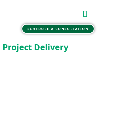
SCHEDULE A CONSULTATION
Project Delivery