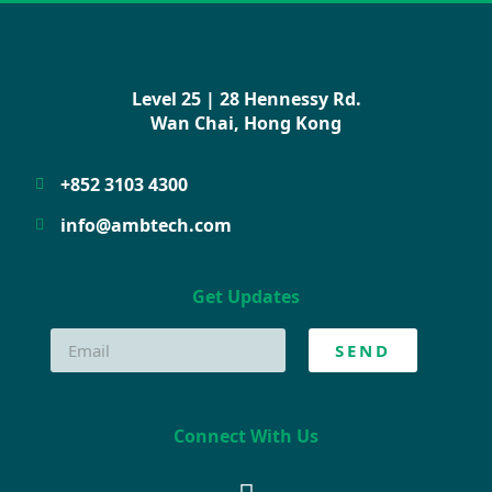
Level 25 | 28 Hennessy Rd.
Wan Chai, Hong Kong
+852 3103 4300
info@ambtech.com
Get Updates
SEND
Connect With Us