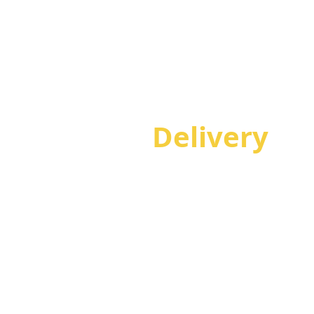
Project
Delivery
Achieve successful delivery of technology projects
on time and within budget