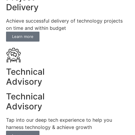
Delivery
Achieve successful delivery of technology projects
on time and within budget
Learn more
Technical
Advisory
Technical
Advisory
Tap into our deep tech experience to help you
harness technology & achieve growth