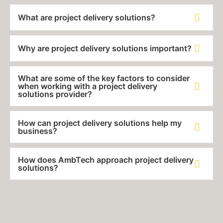
What are project delivery solutions?
Why are project delivery solutions important?
What are some of the key factors to consider
when working with a project delivery
solutions provider?
How can project delivery solutions help my
business?
How does AmbTech approach project delivery
solutions?