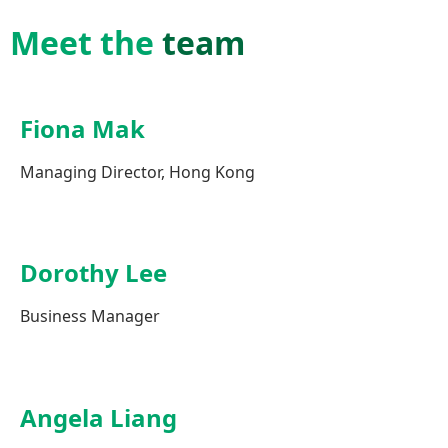
Meet the
team
Fiona Mak
Managing Director, Hong Kong
Dorothy Lee
Business Manager
Angela Liang