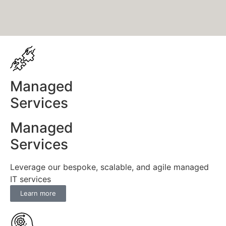
Managed
Services
Managed
Services
Leverage our bespoke, scalable, and agile managed
IT services
Learn more