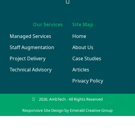
Our Services
Site Map
Managed Services
Home
Staff Augmentation
About Us
Project Delivery
Case Studies
Technical Advisory
Articles
Privacy Policy
2026. AmbTech - All Rights Reserved
Responsive Site Design by Emerald Creative Group