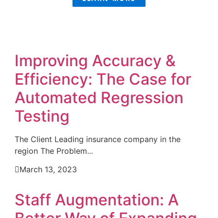
Improving Accuracy &
Efficiency: The Case for
Automated Regression
Testing
The Client Leading insurance company in the
region The Problem...
March 13, 2023
Staff Augmentation: A